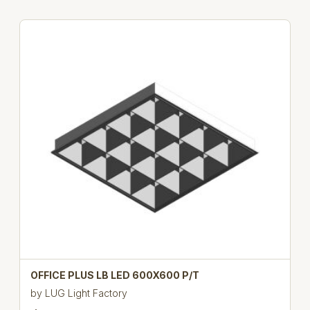
OFFICE PLUS LB LED 600X600 P/T
by
LUG Light Factory