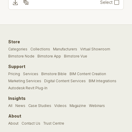
Select
Store
Categories
Collections
Manufacturers
Virtual Showroom
Bimstore Node
Bimstore App
Bimstore Vue
Support
Pricing
Services
Bimstore Bible
BIM Content Creation
Marketing Services
Digital Content Services
BIM Integrations
Autodesk Revit Plug-In
Insights
All
News
Case Studies
Videos
Magazine
Webinars
About
About
Contact Us
Trust Centre