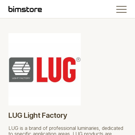
LUG Light Factory
LUG is a brand of professional luminaries, dedicated
to specific application areas. LUG products are