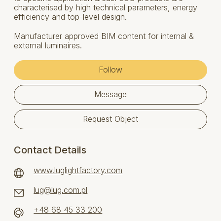
characterised by high technical parameters, energy
efficiency and top-level design.
Manufacturer approved BIM content for internal &
external luminaires.
Follow
Message
Request Object
Contact Details
www.luglightfactory.com
lug@lug.com.pl
+48 68 45 33 200