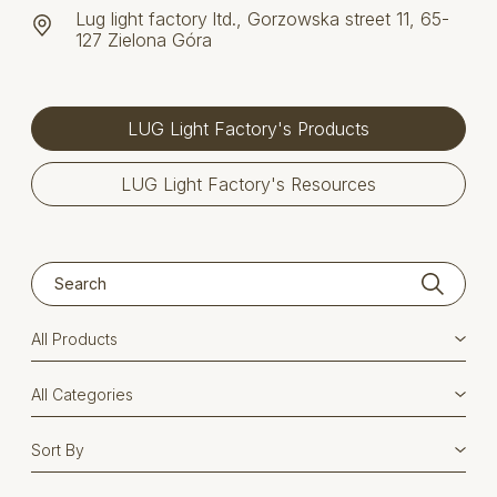
Lug light factory ltd., Gorzowska street 11, 65-
127 Zielona Góra
LUG Light Factory's Products
LUG Light Factory's Resources