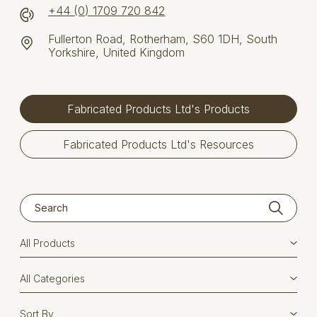
+44 (0) 1709 720 842
Fullerton Road, Rotherham, S60 1DH, South
Yorkshire, United Kingdom
Fabricated Products Ltd's Products
Fabricated Products Ltd's Resources