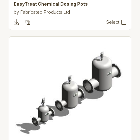
EasyTreat Chemical Dosing Pots
by
Fabricated Products Ltd
Select