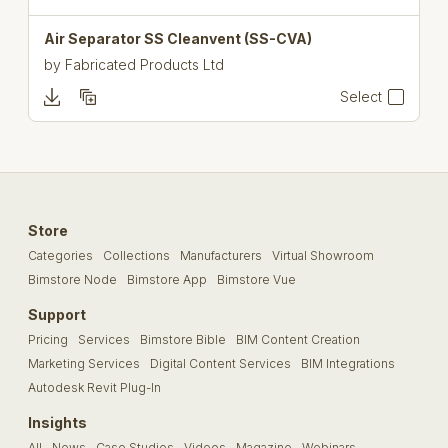
Air Separator SS Cleanvent (SS-CVA)
by
Fabricated Products Ltd
Select
Store
Categories
Collections
Manufacturers
Virtual Showroom
Bimstore Node
Bimstore App
Bimstore Vue
Support
Pricing
Services
Bimstore Bible
BIM Content Creation
Marketing Services
Digital Content Services
BIM Integrations
Autodesk Revit Plug-In
Insights
All
News
Case Studies
Videos
Magazine
Webinars