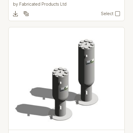
by
Fabricated Products Ltd
Select