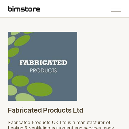
Fabricated Products Ltd
Fabricated Products UK Ltd is a manufacturer of
heating & ventilating equipment and services many