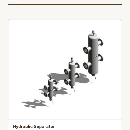
Hydraulic Separator