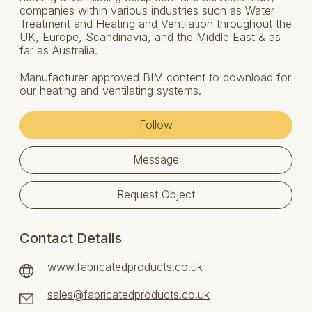
companies within various industries such as Water
Treatment and Heating and Ventilation throughout the
UK, Europe, Scandinavia, and the Middle East & as
far as Australia.
Manufacturer approved BIM content to download for
our heating and ventilating systems.
Follow
Message
Request Object
Contact Details
www.fabricatedproducts.co.uk
sales@fabricatedproducts.co.uk