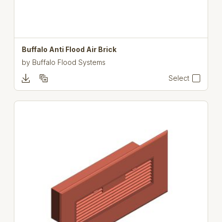
Buffalo Anti Flood Air Brick
by
Buffalo Flood Systems
Select