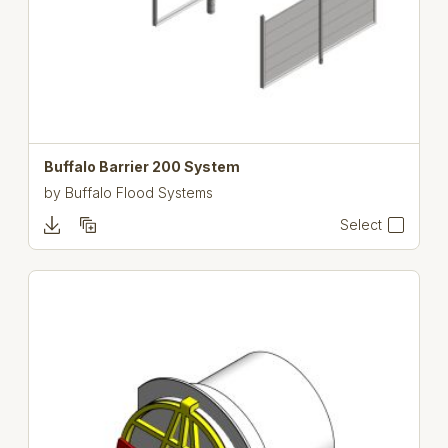
Buffalo Barrier 200 System
by
Buffalo Flood Systems
Select