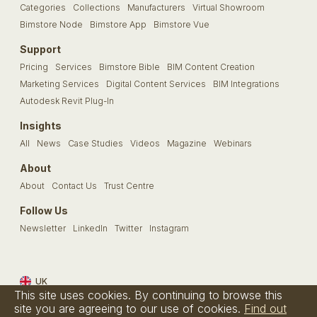
Categories
Collections
Manufacturers
Virtual Showroom
Bimstore Node
Bimstore App
Bimstore Vue
Support
Pricing
Services
Bimstore Bible
BIM Content Creation
Marketing Services
Digital Content Services
BIM Integrations
Autodesk Revit Plug-In
Insights
All
News
Case Studies
Videos
Magazine
Webinars
About
About
Contact Us
Trust Centre
Follow Us
Newsletter
LinkedIn
Twitter
Instagram
UK
This site uses cookies. By continuing to browse this
Terms & Conditions
Privacy Policy
Cookie Policy
FAQs
site you are agreeing to our use of cookies.
Find out