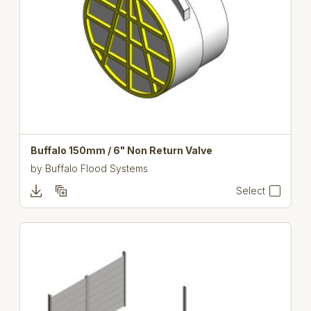
Buffalo 150mm / 6" Non Return Valve
by
Buffalo Flood Systems
Select