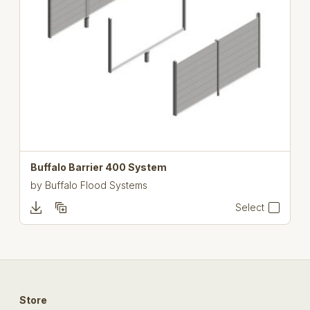
Buffalo Barrier 400 System
by
Buffalo Flood Systems
Select
Store