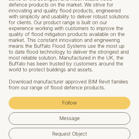
defence products on the market. We strive for
innovating and quality flood products, engineered
with simplicity and usability to deliver robust solutions
for clients. Our product range is built on our
experience working with customers to improve the
quality of flood mitigation products available on the
market. This constant innovation and engineering
means the Buffalo Flood Systems use the most up
to date flood technology to deliver the strongest and
most reliable solution. Manufactured in the UK, the
Buffalo has been trusted by customers around the
world to protect buildings and assets.
Download manufacturer approved BIM Revit families
from our range of flood defence products.
Follow
Message
Request Object