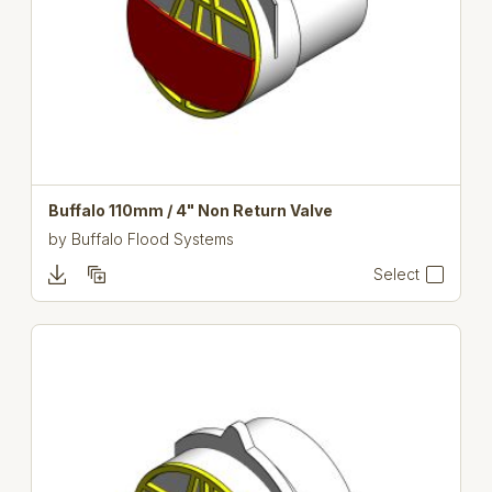
Buffalo 110mm / 4" Non Return Valve
by
Buffalo Flood Systems
Select