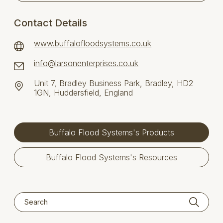
Contact Details
www.buffalofloodsystems.co.uk
info@larsonenterprises.co.uk
Unit 7, Bradley Business Park, Bradley, HD2
1GN, Huddersfield, England
Buffalo Flood Systems's Products
Buffalo Flood Systems's Resources