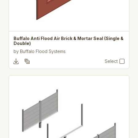
Buffalo Anti Flood Air Brick & Mortar Seal (Single &
Double)
by
Buffalo Flood Systems
Select