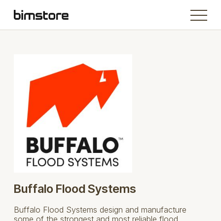
Buffalo Flood Systems
Buffalo Flood Systems design and manufacture
some of the strongest and most reliable flood