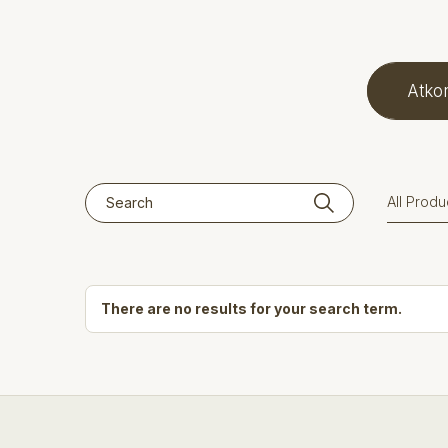
Atkor
There are no results for your search term.