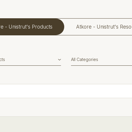
e - Unistrut's Products
Atkore - Unistrut's Res