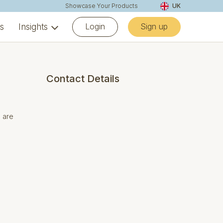
Showcase Your Products
UK
Login
Sign up
ns
Insights
Contact Details
s are
.