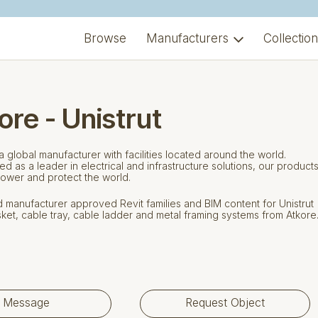
Browse
Manufacturers
Collectio
ore - Unistrut
 a global manufacturer with facilities located around the world.
d as a leader in electrical and infrastructure solutions, our product
ower and protect the world.
manufacturer approved Revit families and BIM content for Unistrut
ket, cable tray, cable ladder and metal framing systems from Atkore
Message
Request Object