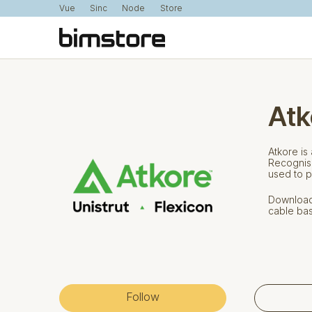
Vue
Sinc
Node
Store
Atk
Atkore is
Recognise
used to p
Download 
cable bas
Follow