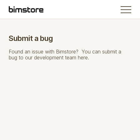
Submit a bug
Found an issue with Bimstore? You can submit a
bug to our development team here.