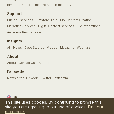
Bimstore Node
Bimstore App
Bimstore Vue
Support
Pricing
Services
Bimstore Bible
BIM Content Creation
Marketing Services
Digital Content Services
BIM Integrations
Autodesk Revit Plug-In
Insights
All
News
Case Studies
Videos
Magazine
Webinars
About
About
Contact Us
Trust Centre
Follow Us
Newsletter
LinkedIn
Twitter
Instagram
UK
This site uses cookies. By continuing to browse this
Terms & Conditions
Privacy Policy
Cookie Policy
FAQs
site you are agreeing to our use of cookies.
Find out
more here.