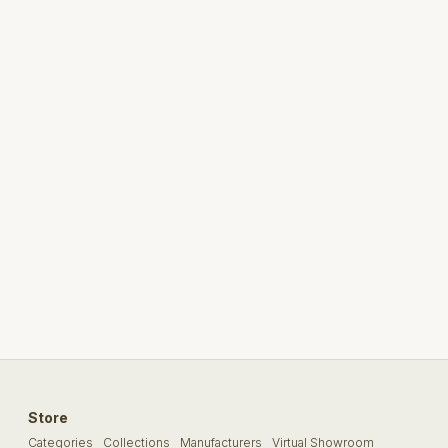
Store
Categories
Collections
Manufacturers
Virtual Showroom