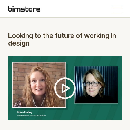
Looking to the future of working in
design