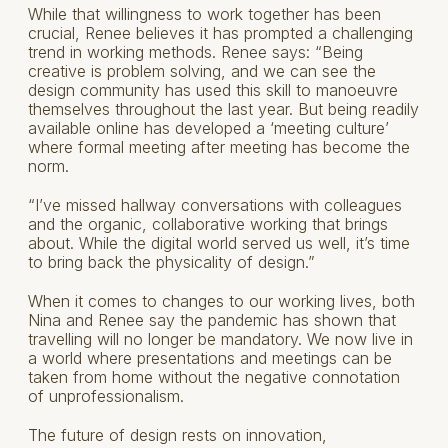
While that willingness to work together has been
crucial, Renee believes it has prompted a challenging
trend in working methods. Renee says: “Being
creative is problem solving, and we can see the
design community has used this skill to manoeuvre
themselves throughout the last year. But being readily
available online has developed a ‘meeting culture’
where formal meeting after meeting has become the
norm.
“I’ve missed hallway conversations with colleagues
and the organic, collaborative working that brings
about. While the digital world served us well, it’s time
to bring back the physicality of design.”
When it comes to changes to our working lives, both
Nina and Renee say the pandemic has shown that
travelling will no longer be mandatory. We now live in
a world where presentations and meetings can be
taken from home without the negative connotation
of unprofessionalism.
The future of design rests on innovation,