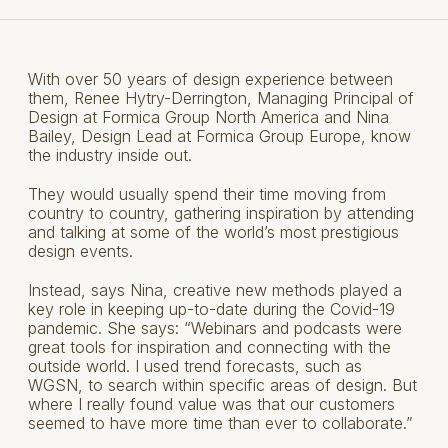
With over 50 years of design experience between
them, Renee Hytry-Derrington, Managing Principal of
Design at Formica Group North America and Nina
Bailey, Design Lead at Formica Group Europe, know
the industry inside out.
They would usually spend their time moving from
country to country, gathering inspiration by attending
and talking at some of the world’s most prestigious
design events.
Instead, says Nina, creative new methods played a
key role in keeping up-to-date during the Covid-19
pandemic. She says: “Webinars and podcasts were
great tools for inspiration and connecting with the
outside world. I used trend forecasts, such as
WGSN, to search within specific areas of design. But
where I really found value was that our customers
seemed to have more time than ever to collaborate.”