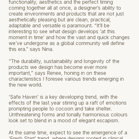
functionality, aesthetics and the perfect timing
coming together all at once, a designer’s ability to
create environments and products that are not just
aesthetically pleasing but are clean, practical,
adaptable and versatile is paramount. “It’ll be
interesting to see what design develops ‘at this
moment in time’ and how the vast and quick changes
we’ve undergone as a global community will define
this era.” says Nina.
“The durability, sustainability and longevity of the
products we design has become ever more
important,” says Renee, honing in on these
characteristics I foresee various trends emerging in
the new world.
‘Safe Haven’ is a key developing trend, with the
effects of the last year stirring up a raft of emotions
prompting people to cocoon and take shelter.
Unthreatening forms and tonally harmonious colours
look set to blend in a mood of elegant escapism.
At the same time, expect to see the emergence of a
‘Fresh Start’ trend, where designs rooted in clinical