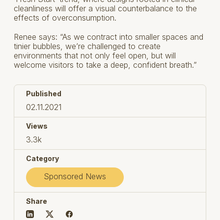
cleanliness will offer a visual counterbalance to the
effects of overconsumption.
Renee says: “As we contract into smaller spaces and
tinier bubbles, we’re challenged to create
environments that not only feel open, but will
welcome visitors to take a deep, confident breath.”
Published
02.11.2021
Views
3.3k
Category
Sponsored News
Share