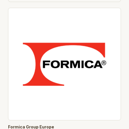
Formica Group Europe