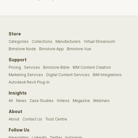
Store
Categories
Collections
Manufacturers
Virtual Showroom
Bimstore Node
Bimstore App
Bimstore Vue
Support
Pricing
Services
Bimstore Bible
BIM Content Creation
Marketing Services
Digital Content Services
BIM Integrations
Autodesk Revit Plug-In
Insights
All
News
Case Studies
Videos
Magazine
Webinars
About
About
Contact Us
Trust Centre
Follow Us
Newsletter
LinkedIn
Twitter
Instagram