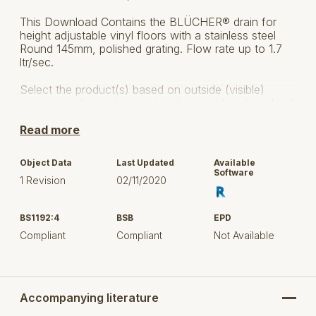
This Download Contains the BLÜCHER® drain for
height adjustable vinyl floors with a stainless steel
Round 145mm, polished grating. Flow rate up to 1.7
ltr/sec.
Select the product(s) based on outside (visible)
dimension, flow rate, and / or item number, to upload
in your project.
Read more
Horizontal and vertical outlet 75 and 110 mm
Object Data
Last Updated
Available
Series 211 / 251
Software
1 Revision
02/11/2020
Screw locking
BS1192:4
BSB
EPD
3 side inlets 32/40 or 50 mm
Compliant
Compliant
Not Available
Upper part allows for 10° tilt.
Made from acid-pickled stainless steel AISI 304 /
EN 1.4301.
Accompanying literature