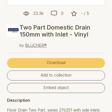
23.3k
0
- / 5
Two Part Domestic Drain
150mm with Inlet - Vinyl
by
BLÜCHER®
Download
Add to collection
Embed object
Description
Floor Drain Two Part, series 211/251 with side inlets