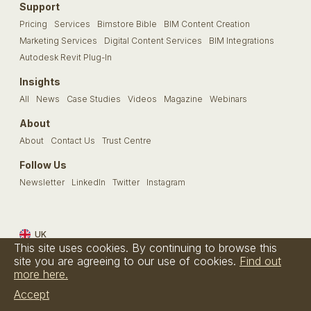
Support
Pricing
Services
Bimstore Bible
BIM Content Creation
Marketing Services
Digital Content Services
BIM Integrations
Autodesk Revit Plug-In
Insights
All
News
Case Studies
Videos
Magazine
Webinars
About
About
Contact Us
Trust Centre
Follow Us
Newsletter
LinkedIn
Twitter
Instagram
UK
This site uses cookies. By continuing to browse this
Terms & Conditions
Privacy Policy
Cookie Policy
FAQs
site you are agreeing to our use of cookies.
Find out
more here.
© Bimstore 2026 a spacegroup company
Accept