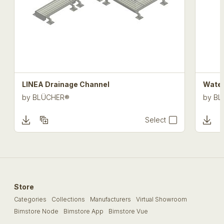
LINEA Drainage Channel
Water
by
BLÜCHER®
by
BL
Select
Store
Categories
Collections
Manufacturers
Virtual Showroom
Bimstore Node
Bimstore App
Bimstore Vue