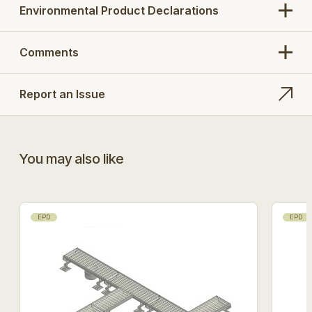
211.303.110, 251.303.110
Environmental Product Declarations
Search Opt.: blucher
Comments
Report an Issue
You may also like
EPD
EPD