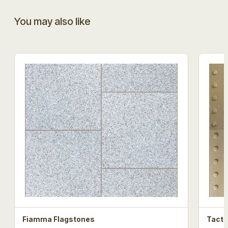
You may also like
Fiamma Flagstones
Tacti