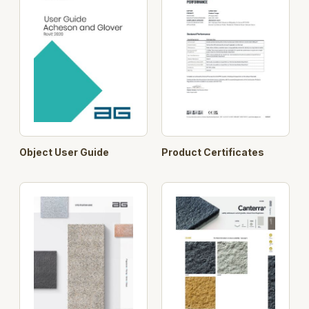
Object User Guide
Product Certificates