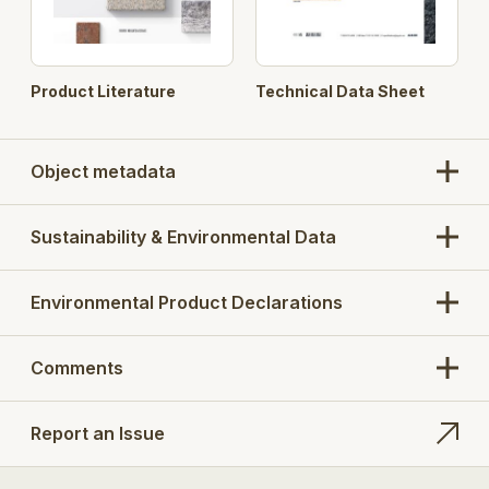
Product Literature
Technical Data Sheet
Object metadata
Sustainability & Environmental Data
Environmental Product Declarations
Comments
Report an Issue