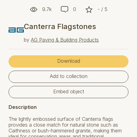
9.7k
0
- / 5
Canterra Flagstones
by
AG Paving & Building Products
Download
Add to collection
Embed object
Description
The lightly embossed surface of Canterra flags
provides a close match for natural stone such as
Caithness or bush-hammered granite, making them
ideal for conservation areas and traditional