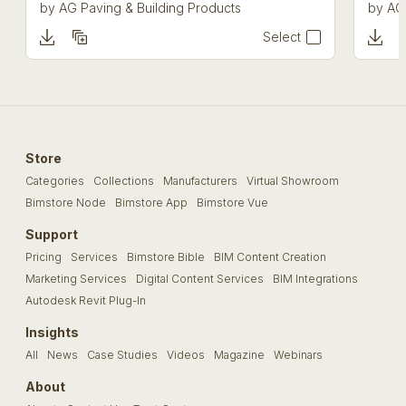
by
AG Paving & Building Products
by
AG
Select
Store
Categories
Collections
Manufacturers
Virtual Showroom
Bimstore Node
Bimstore App
Bimstore Vue
Support
Pricing
Services
Bimstore Bible
BIM Content Creation
Marketing Services
Digital Content Services
BIM Integrations
Autodesk Revit Plug-In
Insights
All
News
Case Studies
Videos
Magazine
Webinars
About