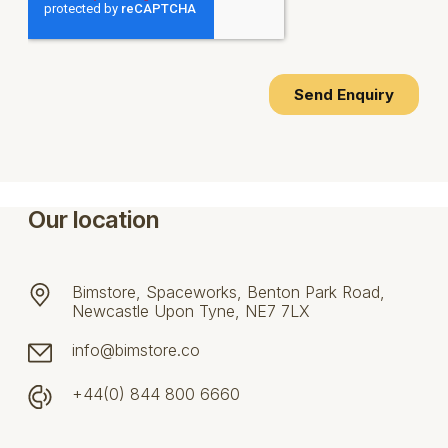
Our location
Bimstore, Spaceworks, Benton Park Road,
Newcastle Upon Tyne, NE7 7LX
info@bimstore.co
+44(0) 844 800 6660