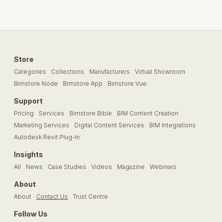
Store
Categories
Collections
Manufacturers
Virtual Showroom
Bimstore Node
Bimstore App
Bimstore Vue
Support
Pricing
Services
Bimstore Bible
BIM Content Creation
Marketing Services
Digital Content Services
BIM Integrations
Autodesk Revit Plug-In
Insights
All
News
Case Studies
Videos
Magazine
Webinars
About
About
Contact Us
Trust Centre
Follow Us