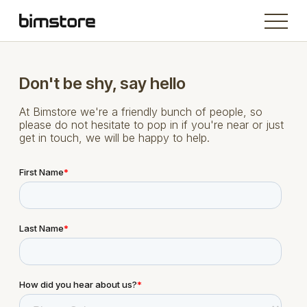
Don't be shy, say hello
At Bimstore we're a friendly bunch of people, so
please do not hesitate to pop in if you're near or just
get in touch, we will be happy to help.