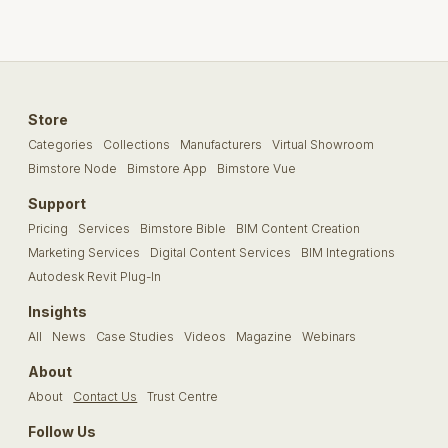
Store
Categories
Collections
Manufacturers
Virtual Showroom
Bimstore Node
Bimstore App
Bimstore Vue
Support
Pricing
Services
Bimstore Bible
BIM Content Creation
Marketing Services
Digital Content Services
BIM Integrations
Autodesk Revit Plug-In
Insights
All
News
Case Studies
Videos
Magazine
Webinars
About
About
Contact Us
Trust Centre
Follow Us