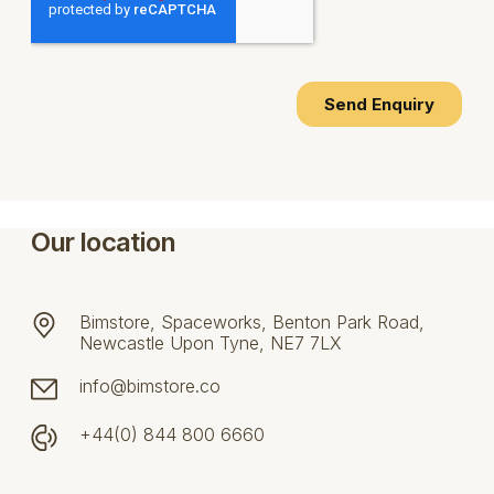
Our location
Bimstore, Spaceworks, Benton Park Road,
Newcastle Upon Tyne, NE7 7LX
info@bimstore.co
+44(0) 844 800 6660