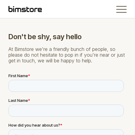
Don't be shy, say hello
At Bimstore we're a friendly bunch of people, so
please do not hesitate to pop in if you're near or just
get in touch, we will be happy to help.