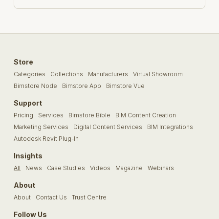
Store
Categories
Collections
Manufacturers
Virtual Showroom
Bimstore Node
Bimstore App
Bimstore Vue
Support
Pricing
Services
Bimstore Bible
BIM Content Creation
Marketing Services
Digital Content Services
BIM Integrations
Autodesk Revit Plug-In
Insights
All
News
Case Studies
Videos
Magazine
Webinars
About
About
Contact Us
Trust Centre
Follow Us