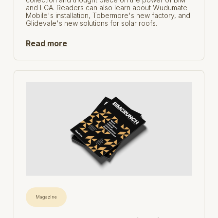
and LCA. Readers can also learn about Wudumate
Mobile's installation, Tobermore's new factory, and
Glidevale's new solutions for solar roofs.
Read more
Magazine