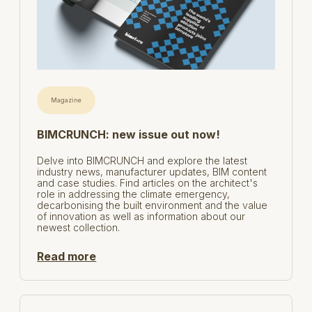
Magazine
BIMCRUNCH: new issue out now!
Delve into BIMCRUNCH and explore the latest
industry news, manufacturer updates, BIM content
and case studies. Find articles on the architect's
role in addressing the climate emergency,
decarbonising the built environment and the value
of innovation as well as information about our
newest collection.
Read more