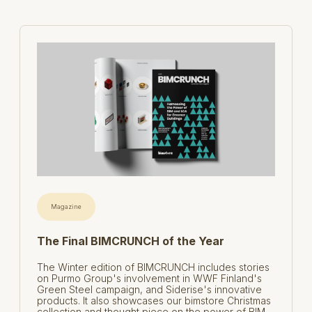
Magazine
The Final BIMCRUNCH of the Year
The Winter edition of BIMCRUNCH includes stories
on Purmo Group's involvement in WWF Finland's
Green Steel campaign, and Siderise's innovative
products. It also showcases our bimstore Christmas
collection and thought piece on the power of BIM