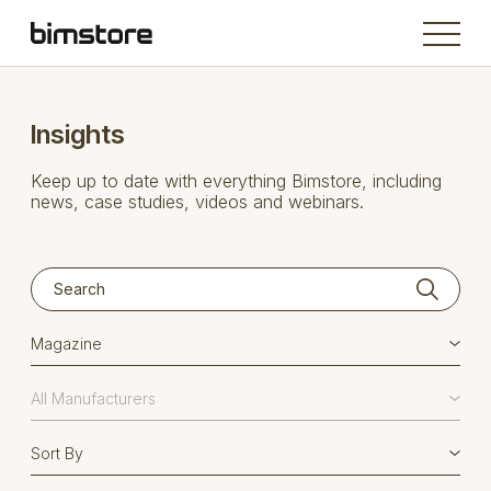
Insights
Keep up to date with everything Bimstore, including
news, case studies, videos and webinars.