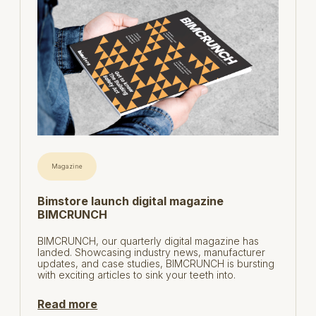
Magazine
Bimstore launch digital magazine
BIMCRUNCH
BIMCRUNCH, our quarterly digital magazine has
landed. Showcasing industry news, manufacturer
updates, and case studies, BIMCRUNCH is bursting
with exciting articles to sink your teeth into.
Read more