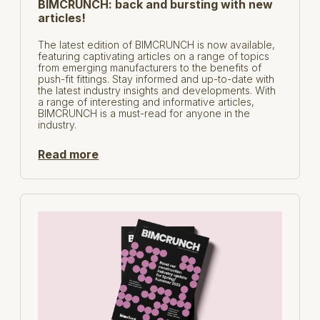
BIMCRUNCH: back and bursting with new
articles!
The latest edition of BIMCRUNCH is now available,
featuring captivating articles on a range of topics
from emerging manufacturers to the benefits of
push-fit fittings. Stay informed and up-to-date with
the latest industry insights and developments. With
a range of interesting and informative articles,
BIMCRUNCH is a must-read for anyone in the
industry.
Read more