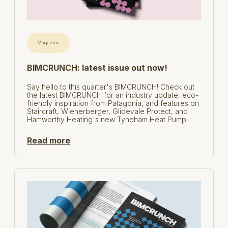
Magazine
BIMCRUNCH: latest issue out now!
Say hello to this quarter's BIMCRUNCH! Check out
the latest BIMCRUNCH for an industry update, eco-
friendly inspiration from Patagonia, and features on
Staircraft, Wienerberger, Glidevale Protect, and
Hamworthy Heating's new Tyneham Heat Pump.
Read more