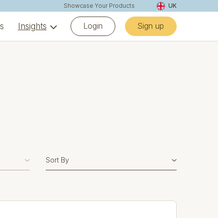
Showcase Your Products
UK
Login
Sign up
ns
Insights