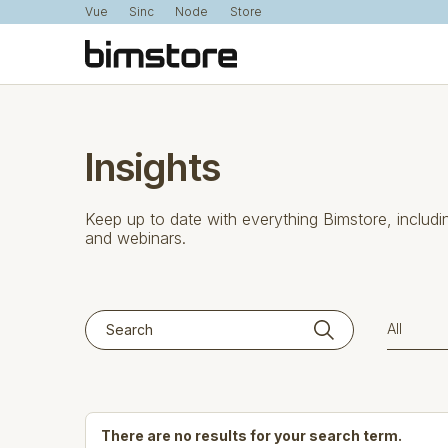
Vue
Sinc
Node
Store
Insights
Keep up to date with everything Bimstore, includi
and webinars.
There are no results for your search term.