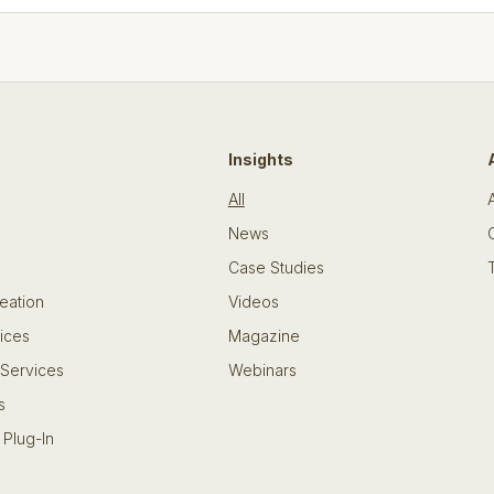
Insights
All
News
Case Studies
eation
Videos
ices
Magazine
 Services
Webinars
s
 Plug-In