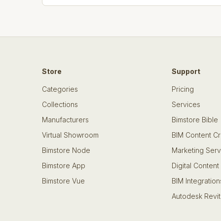
Store
Support
Categories
Pricing
Collections
Services
Manufacturers
Bimstore Bible
Virtual Showroom
BIM Content Cr
Bimstore Node
Marketing Serv
Bimstore App
Digital Content
Bimstore Vue
BIM Integration
Autodesk Revit