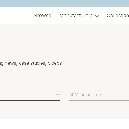
Browse
Manufacturers
Collectio
ng news, case studies, videos