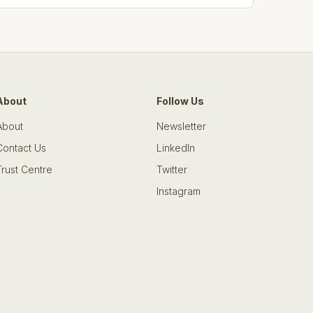
About
Follow Us
About
Newsletter
Contact Us
LinkedIn
Trust Centre
Twitter
Instagram