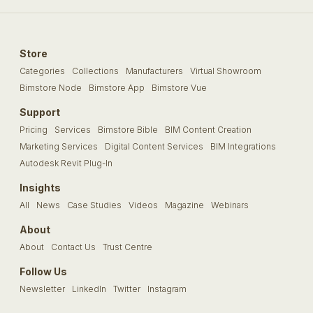
Store
Categories
Collections
Manufacturers
Virtual Showroom
Bimstore Node
Bimstore App
Bimstore Vue
Support
Pricing
Services
Bimstore Bible
BIM Content Creation
Marketing Services
Digital Content Services
BIM Integrations
Autodesk Revit Plug-In
Insights
All
News
Case Studies
Videos
Magazine
Webinars
About
About
Contact Us
Trust Centre
Follow Us
Newsletter
LinkedIn
Twitter
Instagram