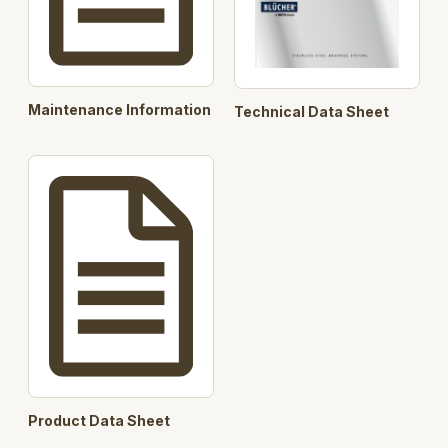
Maintenance Information
Technical Data Sheet
Product Data Sheet