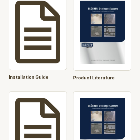
Products : 402.204.040, 402.204.050,
402.204.075, 402.206.040, 402.206.050,
402.206.075
BLÜCHER offers to carry out flow calculations and
suggest design of the roof drainage system for
projects with BLÜCHER® Drain Roof and
BLÜCHER® EuroPipe. Enquiries can be submitted
through export@blucher.com, call BLÜCHER at tel.
+45 99 92 08 00 or the contact person on the front
page of this download.
Search Opt.: blucher
Installation Guide
Product Literature