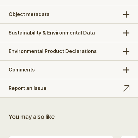
Object metadata
Sustainability & Environmental Data
Environmental Product Declarations
Comments
Report an Issue
You may also like