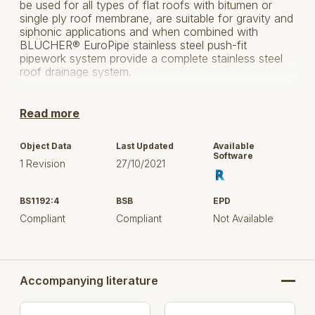
be used for all types of flat roofs with bitumen or
single ply roof membrane, are suitable for gravity and
siphonic applications and when combined with
BLÜCHER® EuroPipe stainless steel push-fit
pipework system provide a complete stainless steel
roof drainage system.
This Download Contains the BLÜCHER® Roof Drain
- Siphonic - 402.20 System with all parts and size.
Read more
Select the product(s) based on outside (visible)
Object Data
Last Updated
Available
dimension, flow rate, and / or item number, to upload
Software
1 Revision
27/10/2021
in your project.
System : Siphonic
BS1192:4
BSB
EPD
Compliant
Compliant
Not Available
Connections : 40, 50, 75 mm
Length : Model 204 = 500 mm,
model 206 = 700 mm
Accompanying literature
Membrane type : Single ply