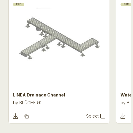
EPD
EPD
LINEA Drainage Channel
Water
by
BLÜCHER®
by
BL
Select