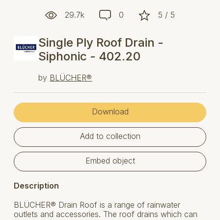
29.7k
0
5 / 5
Single Ply Roof Drain -
Siphonic - 402.20
by
BLÜCHER®
Download
Add to collection
Embed object
Description
BLÜCHER® Drain Roof is a range of rainwater
outlets and accessories. The roof drains which can