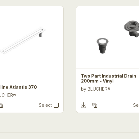
Two Part Industrial Drain
200mm - Vinyl
line Atlantis 370
by
BLÜCHER®
ÜCHER®
Select
Se