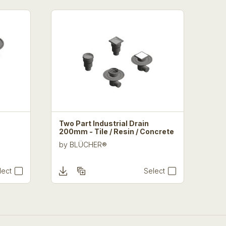
Two Part Industrial Drain
200mm - Tile / Resin / Concrete
by
BLÜCHER®
lect
Select