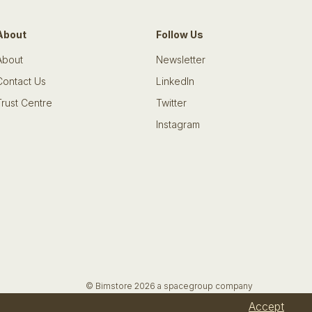
About
Follow Us
About
Newsletter
Contact Us
LinkedIn
Trust Centre
Twitter
Instagram
© Bimstore 2026 a spacegroup company
Accept