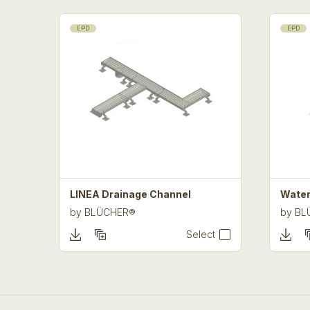
EPD
EPD
LINEA Drainage Channel
Water
by
BLÜCHER®
by
BL
Select