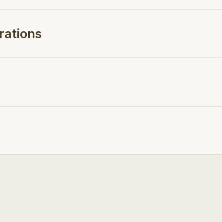
rations