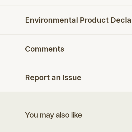
Environmental Product Decla
Comments
Report an Issue
You may also like