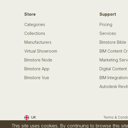
Store
Support
Categories
Pricing
Collections
Services
Manufacturers
Bimstore Bible
Virtual Showroom
BIM Content Cr
Bimstore Node
Marketing Serv
Bimstore App
Digital Content
Bimstore Vue
BIM Integration
Autodesk Revit
UK
Terms & Condi
This site uses cookies. By continuing to browse this si