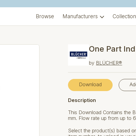
Browse
Manufacturers
Collectio
One Part Ind
by
BLÜCHER®
Download
Ad
Description
This Download Contains the B
mm. Flow rate up from up to 6.
Select the product(s) based on 