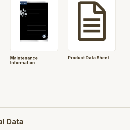
User selectable Filter Baske
Automated product codes
Pre-selected concrete cut ou
purpose
Products:
726.603.110, 763.6
Product Data Sheet
Maintenance
Search Opt.: blucher
Information
al Data