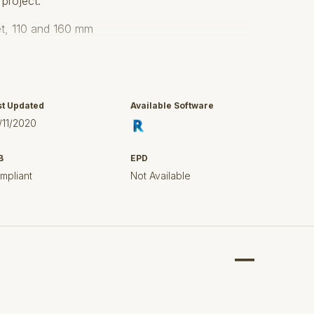
 project.
let, 110 and 160 mm
d 603
st Updated
Available Software
66
/11/2020
5 mm acid-pickled stainless steel.
B
EPD
s up to 10.000 kg
mpliant
Not Available
th EN1253.