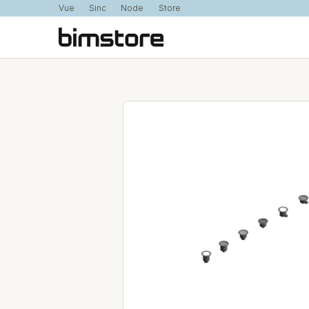
Vue
Sinc
Node
Store