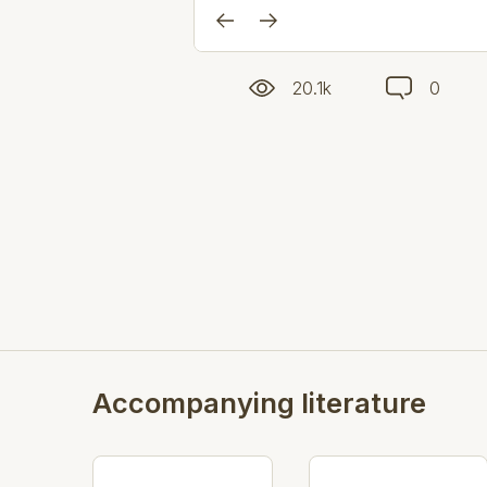
20.1k
0
Accompanying literature