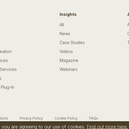
Insights
All
News
Case Studies
eation
Videos
ices
Magazine
 Services
Webinars
s
 Plug-In
tions
Privacy Policy
Cookie Policy
FAQs
te you are agreeing to our use of cookies.
Find out more here.