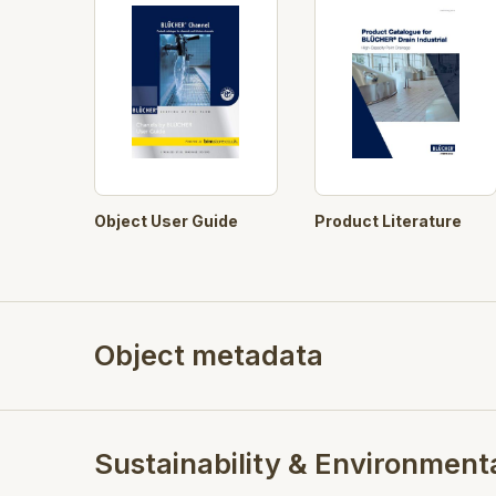
Object User Guide
Product Literature
Object metadata
Sustainability & Environment