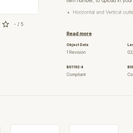
item number, to upload in your
Horizontal and Vertical out
- / 5
For vinyl floors.
Read more
Upper frames models Roun
Object Data
La
Drains 726 / 760 / 763 / 7
1 Revision
02
The product is made from 1.
BS1192:4
BS
4 Grating options load clas
Compliant
Co
Designed in accordance wi
Key Component Features:
User selectable Drain
User selectable Gratings
User selectable Watertrap