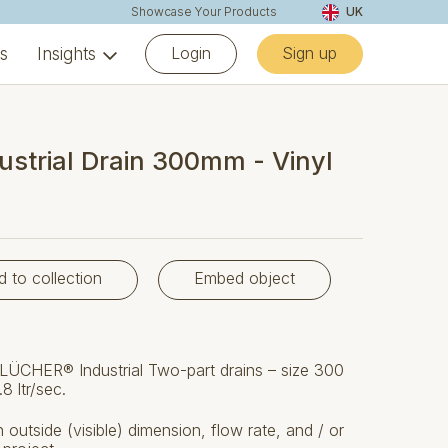
Showcase Your Products
UK
Login
Sign up
ns
Insights
ustrial Drain 300mm - Vinyl
d to collection
Embed object
LÜCHER® Industrial Two-part drains – size 300
8 ltr/sec.
outside (visible) dimension, flow rate, and / or