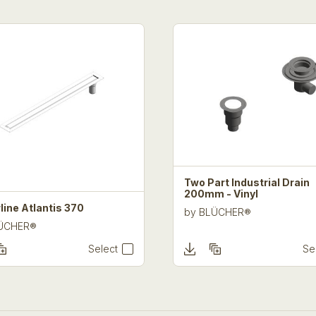
Two Part Industrial Drain
200mm - Vinyl
line Atlantis 370
by
BLÜCHER®
ÜCHER®
Select
Se