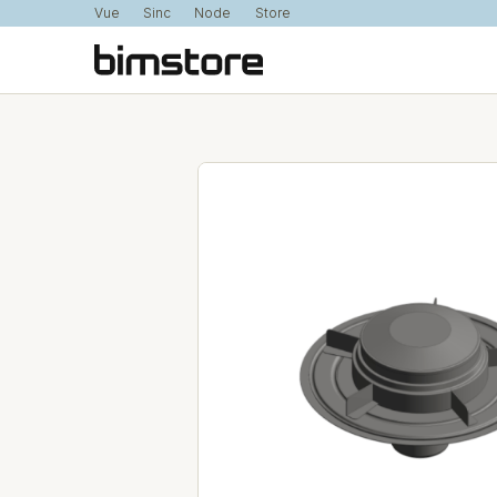
Vue
Sinc
Node
Store