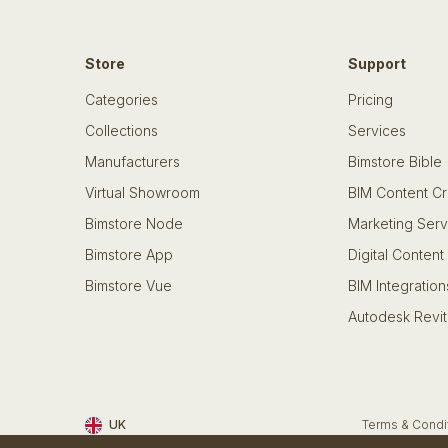
Store
Support
Categories
Pricing
Collections
Services
Manufacturers
Bimstore Bible
Virtual Showroom
BIM Content Cr
Bimstore Node
Marketing Serv
Bimstore App
Digital Content
Bimstore Vue
BIM Integration
Autodesk Revit
UK
Terms & Condi