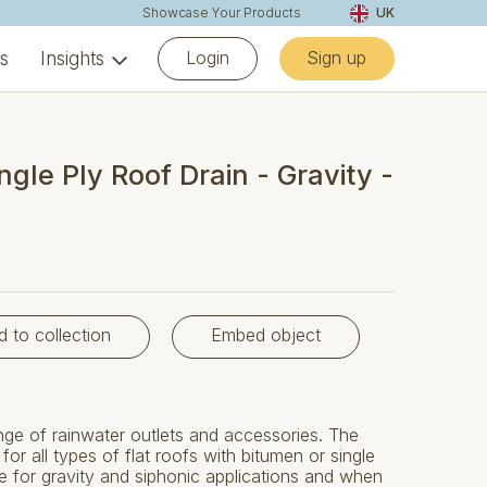
Showcase Your Products
UK
Login
Sign up
ns
Insights
ngle Ply Roof Drain - Gravity -
d to collection
Embed object
e of rainwater outlets and accessories. The
or all types of flat roofs with bitumen or single
e for gravity and siphonic applications and when