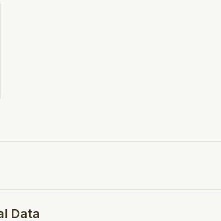
this download.
Search Opt.: blucher
al Data