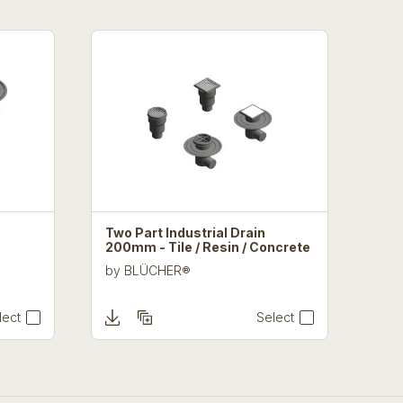
Two Part Industrial Drain
200mm - Tile / Resin / Concrete
by
BLÜCHER®
lect
Select