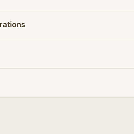
rations