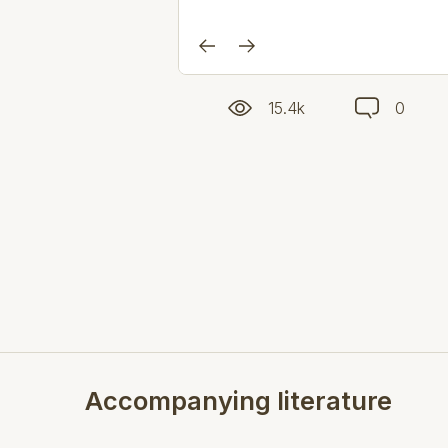
15.4k
0
Accompanying literature