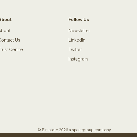
About
Follow Us
About
Newsletter
Contact Us
LinkedIn
Trust Centre
Twitter
Instagram
© Bimstore 2026 a spacegroup company