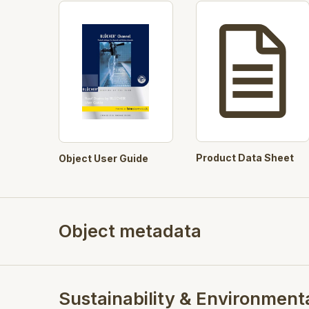
Product Data Sheet
Object User Guide
Object metadata
Sustainability & Environment