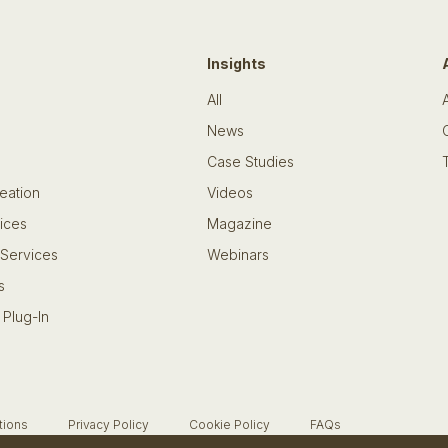
Insights
All
News
Case Studies
eation
Videos
ices
Magazine
 Services
Webinars
s
 Plug-In
tions
Privacy Policy
Cookie Policy
FAQs