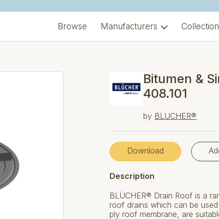
Browse
Manufacturers
Collectio
Bitumen & Si
408.101
by
BLÜCHER®
Download
Ad
Description
BLÜCHER® Drain Roof is a rang
roof drains which can be used f
ply roof membrane, are suitabl