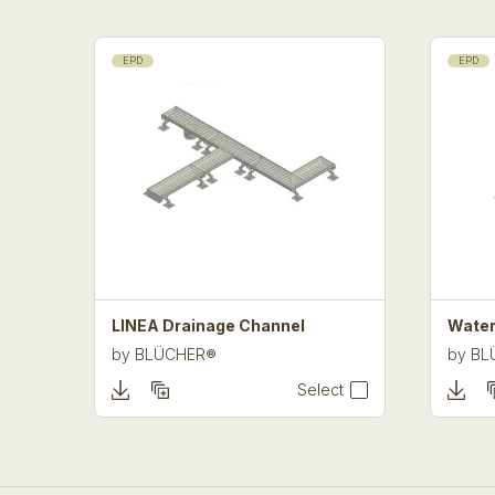
EPD
EPD
LINEA Drainage Channel
Water
by
BLÜCHER®
by
BL
Select