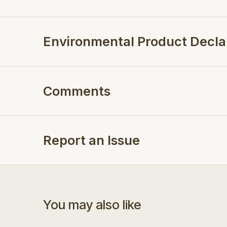
Environmental Product Decla
Comments
Report an Issue
You may also like