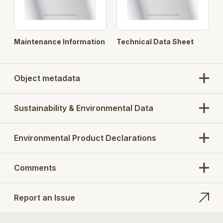
Maintenance Information
Technical Data Sheet
Object metadata
Sustainability & Environmental Data
Environmental Product Declarations
Comments
Report an Issue