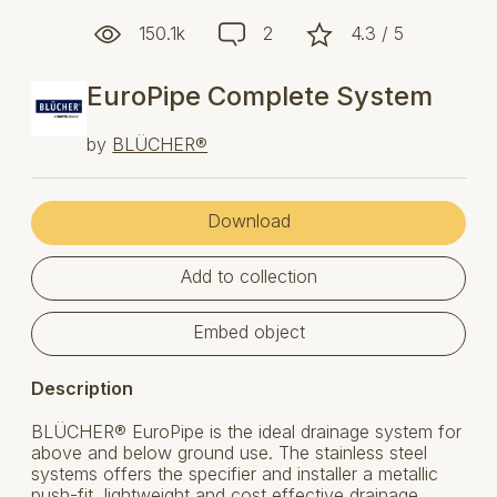
150.1k
2
4.3 / 5
EuroPipe Complete System
by
BLÜCHER®
Download
Add to collection
Embed object
Description
BLÜCHER® EuroPipe is the ideal drainage system for
above and below ground use. The stainless steel
systems offers the specifier and installer a metallic
push-fit, lightweight and cost effective drainage