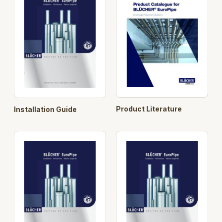
or connectors. Rodding eyes, drains and access
covers are also part of the BLÜCHER® standard
range.
Longer pipe lengths
BLÜCHER® EuroPipe is
stocked in a range of standard lengths up to 6 m.
This provides the installer with fewer joints and adds
to BLÜCHER® EuroPipe’s ease of installation.
Search Opt.: blucher
Product Literature
Installation Guide