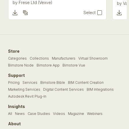
by
Frese Ltd (Vexve)
by
Val
Select
Store
Categories
Collections
Manufacturers
Virtual Showroom
Bimstore Node
Bimstore App
Bimstore Vue
Support
Pricing
Services
Bimstore Bible
BIM Content Creation
Marketing Services
Digital Content Services
BIM Integrations
Autodesk Revit Plug-In
Insights
All
News
Case Studies
Videos
Magazine
Webinars
About