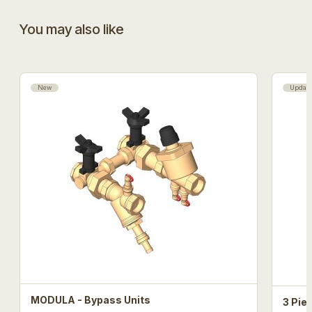
You may also like
New
Updat
MODULA - Bypass Units
3 Pie