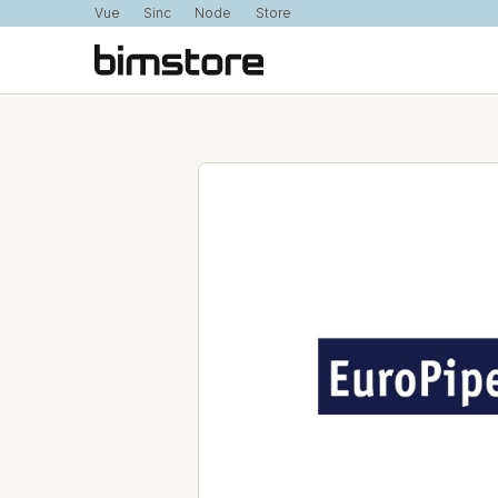
Vue
Sinc
Node
Store