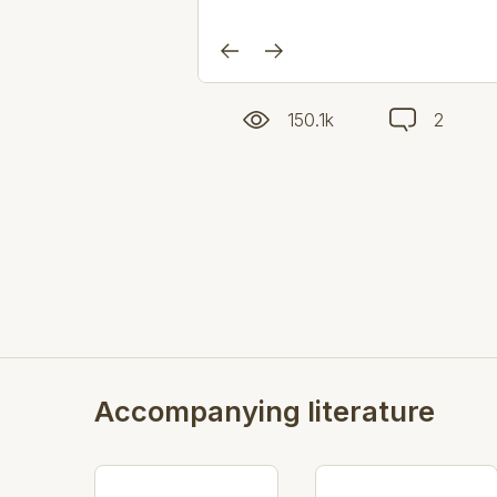
150.1k
2
Accompanying literature