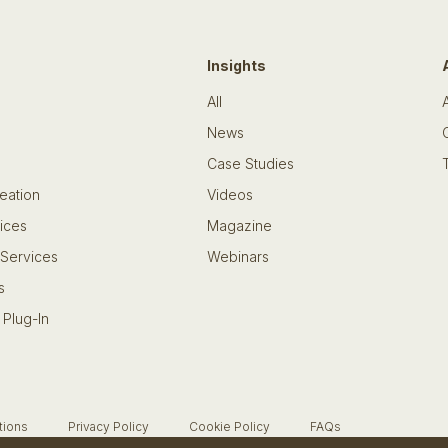
Insights
All
News
Case Studies
eation
Videos
ices
Magazine
 Services
Webinars
s
 Plug-In
tions
Privacy Policy
Cookie Policy
FAQs