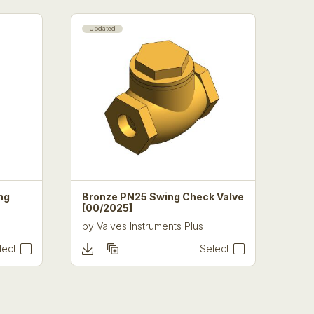
Updated
ng
Bronze PN25 Swing Check Valve
[00/2025]
by
Valves Instruments Plus
lect
Select