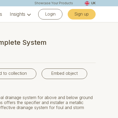
Showcase Your Products
UK
Login
Sign up
ns
Insights
mplete System
d to collection
Embed object
al drainage system for above and below ground
 offers the specifier and installer a metallic
 effective drainage system for foul and storm