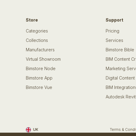
Store
Support
Categories
Pricing
Collections
Services
Manufacturers
Bimstore Bible
Virtual Showroom
BIM Content Cr
Bimstore Node
Marketing Serv
Bimstore App
Digital Content
Bimstore Vue
BIM Integration
Autodesk Revit
UK
Terms & Condi