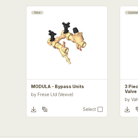
New
Update
MODULA - Bypass Units
3 Piec
Valve
by
Frese Ltd (Vexve)
by
Val
Select