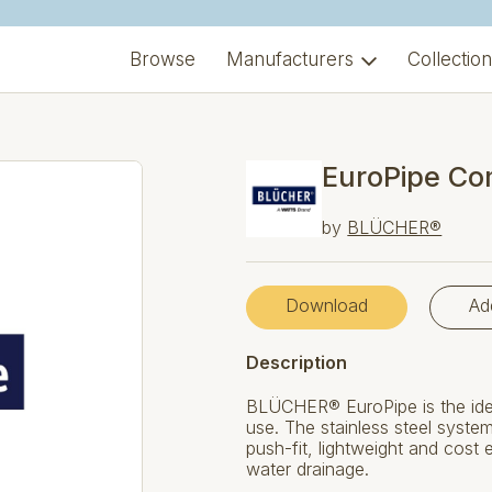
Browse
Manufacturers
Collectio
EuroPipe Co
by
BLÜCHER®
Download
Ad
Description
BLÜCHER® EuroPipe is the ide
use. The stainless steel systems
push-fit, lightweight and cost
water drainage.