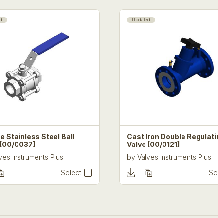
d
Updated
e Stainless Steel Ball
Cast Iron Double Regulati
 [00/0037]
Valve [00/0121]
ves Instruments Plus
by
Valves Instruments Plus
Select
Se