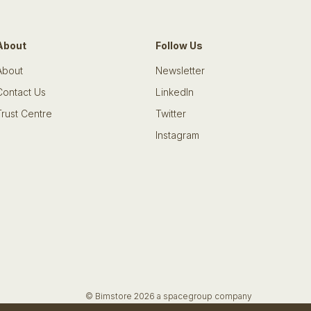
About
Follow Us
About
Newsletter
Contact Us
LinkedIn
Trust Centre
Twitter
Instagram
© Bimstore 2026 a spacegroup company