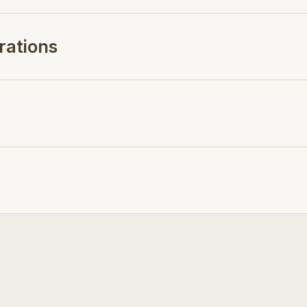
rations