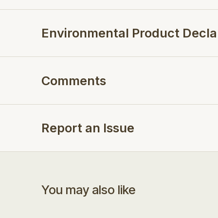
Environmental Product Decla
Comments
Report an Issue
You may also like