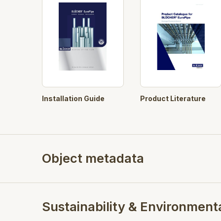
Product Literature
Installation Guide
Object metadata
Sustainability & Environment