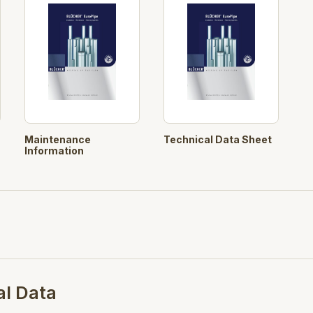
Maintenance
Technical Data Sheet
Information
al Data