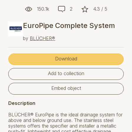
150.1k
2
4.3 / 5
EuroPipe Complete System
by
BLÜCHER®
Download
Add to collection
Embed object
Description
BLÜCHER® EuroPipe is the ideal drainage system for
above and below ground use. The stainless steel
systems offers the specifier and installer a metallic
push-fit, lightweight and cost effective drainage