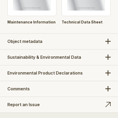
Maintenance Information
Technical Data Sheet
Object metadata
Sustainability & Environmental Data
Environmental Product Declarations
Comments
Report an Issue