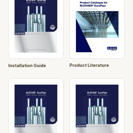
or connectors. Rodding eyes, drains and access
covers are also part of the BLÜCHER® standard
range.
Longer pipe lengths
BLÜCHER® EuroPipe is
stocked in a range of standard lengths up to 6 m.
This provides the installer with fewer joints and adds
to BLÜCHER® EuroPipe’s ease of installation.
Search Opt.: blucher
Product Literature
Installation Guide