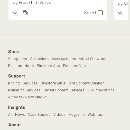
by
Frese Ltd (Vexve)
by
Val
Select
Store
Categories
Collections
Manufacturers
Virtual Showroom
Bimstore Node
Bimstore App
Bimstore Vue
Support
Pricing
Services
Bimstore Bible
BIM Content Creation
Marketing Services
Digital Content Services
BIM Integrations
Autodesk Revit Plug-In
Insights
All
News
Case Studies
Videos
Magazine
Webinars
About