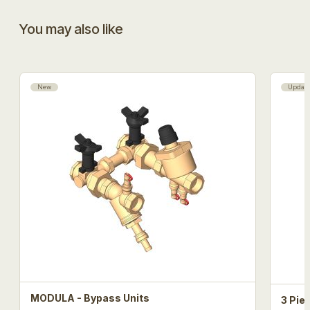
You may also like
New
Updat
MODULA - Bypass Units
3 Pie