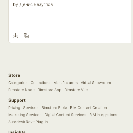
by
Денис Безуглов
Store
Categories
Collections
Manufacturers
Virtual Showroom
Bimstore Node
Bimstore App
Bimstore Vue
Support
Pricing
Services
Bimstore Bible
BIM Content Creation
Marketing Services
Digital Content Services
BIM Integrations
Autodesk Revit Plug-In
Insights