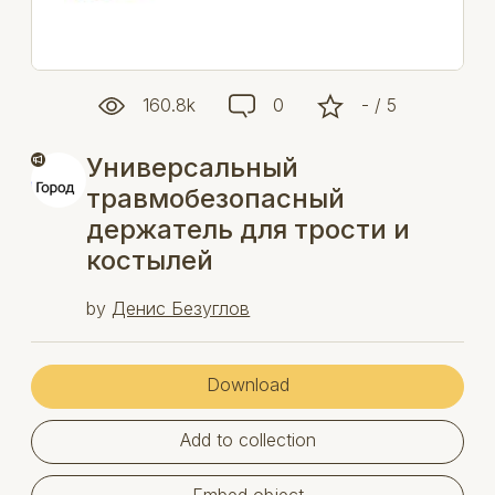
160.8k
0
- / 5
Универсальный
травмобезопасный
держатель для трости и
костылей
by
Денис Безуглов
Download
Add to collection