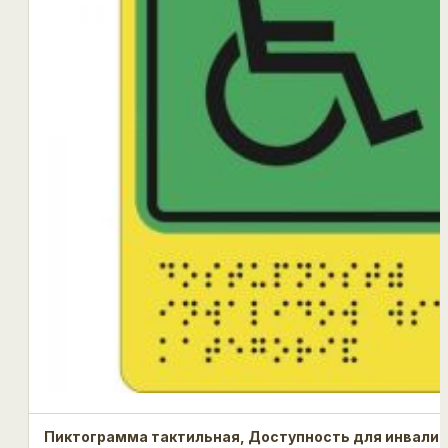
Пиктограмма тактильная, Доступность для инвалид