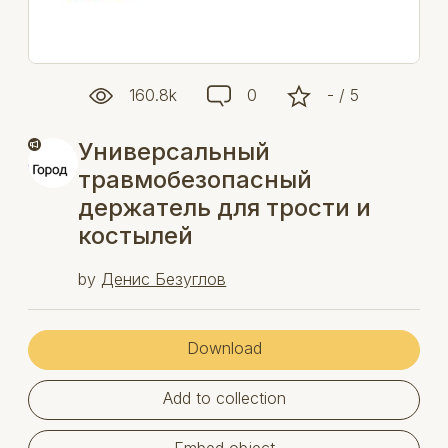
160.8k
0
- / 5
Универсальный
травмобезопасный
держатель для трости и
костылей
by
Денис Безуглов
Download
Add to collection