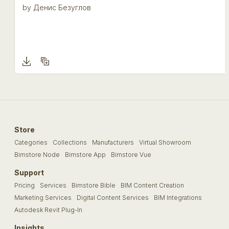
by
Денис Безуглов
Store
Categories
Collections
Manufacturers
Virtual Showroom
Bimstore Node
Bimstore App
Bimstore Vue
Support
Pricing
Services
Bimstore Bible
BIM Content Creation
Marketing Services
Digital Content Services
BIM Integrations
Autodesk Revit Plug-In
Insights