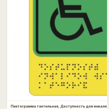
Пиктограмма тактильная, Доступность для инвалид