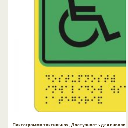
Пиктограмма тактильная, Доступность для инвалид