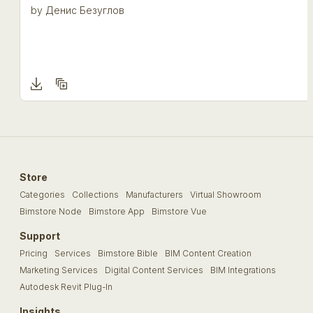
by
Денис Безуглов
Store
Categories
Collections
Manufacturers
Virtual Showroom
Bimstore Node
Bimstore App
Bimstore Vue
Support
Pricing
Services
Bimstore Bible
BIM Content Creation
Marketing Services
Digital Content Services
BIM Integrations
Autodesk Revit Plug-In
Insights