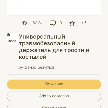
160.8k
0
- / 5
Универсальный
травмобезопасный
держатель для трости и
костылей
by
Денис Безуглов
Download
Add to collection