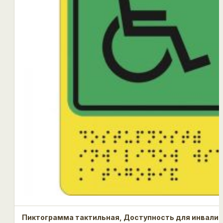
Пиктограмма тактильная, Доступность для инвалид