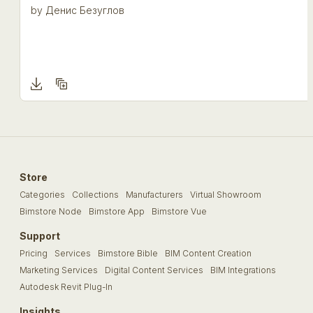
by
Денис Безуглов
Store
Categories
Collections
Manufacturers
Virtual Showroom
Bimstore Node
Bimstore App
Bimstore Vue
Support
Pricing
Services
Bimstore Bible
BIM Content Creation
Marketing Services
Digital Content Services
BIM Integrations
Autodesk Revit Plug-In
Insights