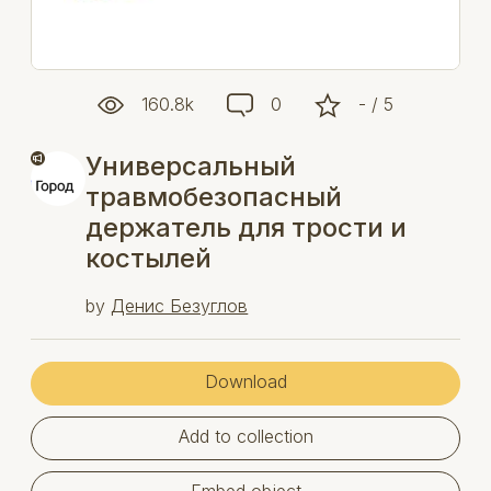
160.8k
0
- / 5
Универсальный
травмобезопасный
держатель для трости и
костылей
by
Денис Безуглов
Download
Add to collection