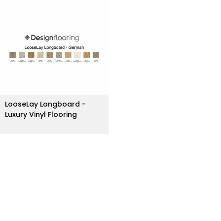
LooseLay Longboard -
Luxury Vinyl Flooring