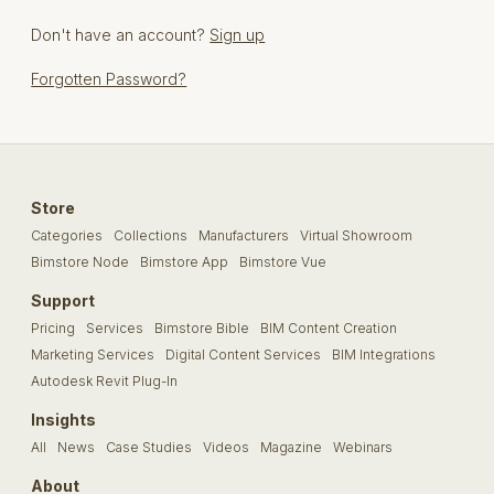
Don't have an account?
Sign up
Forgotten Password?
Store
Categories
Collections
Manufacturers
Virtual Showroom
Bimstore Node
Bimstore App
Bimstore Vue
Support
Pricing
Services
Bimstore Bible
BIM Content Creation
Marketing Services
Digital Content Services
BIM Integrations
Autodesk Revit Plug-In
Insights
All
News
Case Studies
Videos
Magazine
Webinars
About