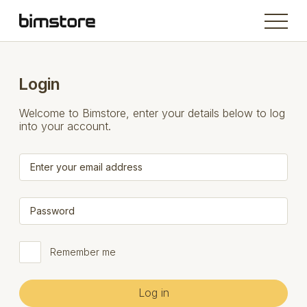
Login
Welcome to Bimstore, enter your details below to log
into your account.
Remember me
Log in