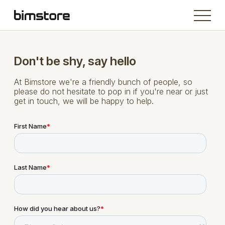
Don't be shy, say hello
At Bimstore we're a friendly bunch of people, so
please do not hesitate to pop in if you're near or just
get in touch, we will be happy to help.