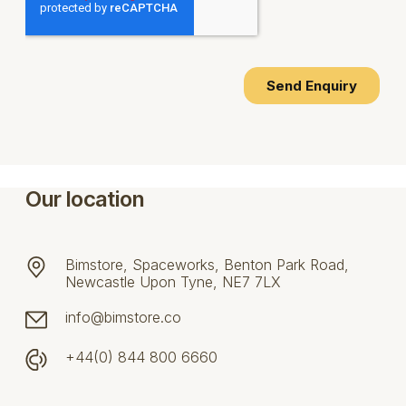
Our location
Bimstore, Spaceworks, Benton Park Road,
Newcastle Upon Tyne, NE7 7LX
info@bimstore.co
+44(0) 844 800 6660