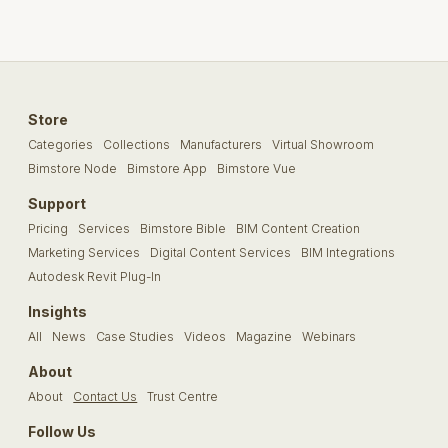
Store
Categories
Collections
Manufacturers
Virtual Showroom
Bimstore Node
Bimstore App
Bimstore Vue
Support
Pricing
Services
Bimstore Bible
BIM Content Creation
Marketing Services
Digital Content Services
BIM Integrations
Autodesk Revit Plug-In
Insights
All
News
Case Studies
Videos
Magazine
Webinars
About
About
Contact Us
Trust Centre
Follow Us