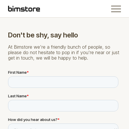
Don't be shy, say hello
At Bimstore we're a friendly bunch of people, so
please do not hesitate to pop in if you're near or just
get in touch, we will be happy to help.