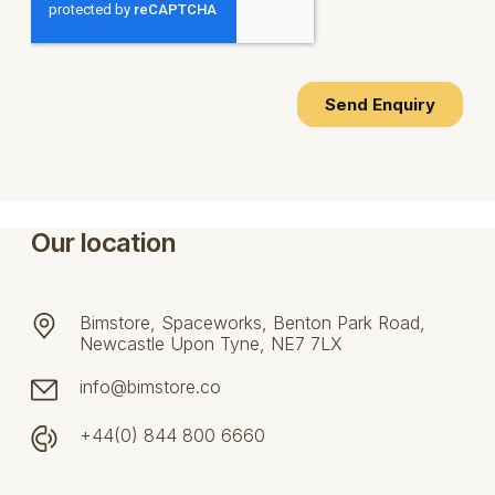
Our location
Bimstore, Spaceworks, Benton Park Road,
Newcastle Upon Tyne, NE7 7LX
info@bimstore.co
+44(0) 844 800 6660