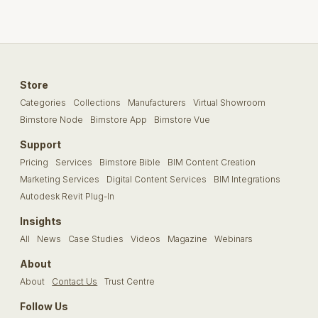
Store
Categories
Collections
Manufacturers
Virtual Showroom
Bimstore Node
Bimstore App
Bimstore Vue
Support
Pricing
Services
Bimstore Bible
BIM Content Creation
Marketing Services
Digital Content Services
BIM Integrations
Autodesk Revit Plug-In
Insights
All
News
Case Studies
Videos
Magazine
Webinars
About
About
Contact Us
Trust Centre
Follow Us