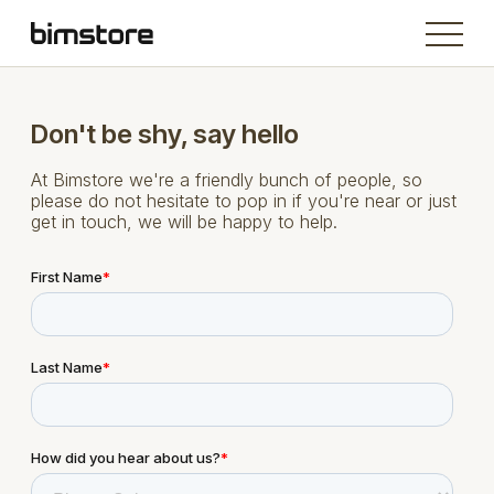
Don't be shy, say hello
At Bimstore we're a friendly bunch of people, so
please do not hesitate to pop in if you're near or just
get in touch, we will be happy to help.