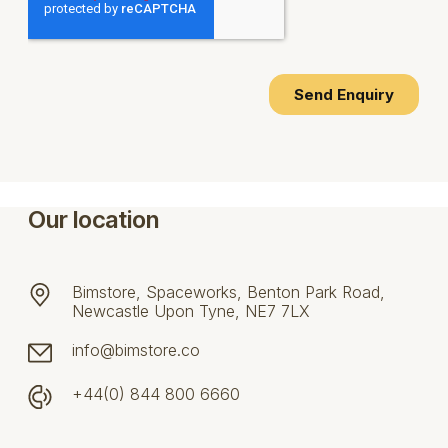
Our location
Bimstore, Spaceworks, Benton Park Road,
Newcastle Upon Tyne, NE7 7LX
info@bimstore.co
+44(0) 844 800 6660