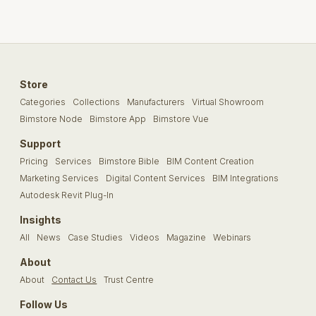
Store
Categories
Collections
Manufacturers
Virtual Showroom
Bimstore Node
Bimstore App
Bimstore Vue
Support
Pricing
Services
Bimstore Bible
BIM Content Creation
Marketing Services
Digital Content Services
BIM Integrations
Autodesk Revit Plug-In
Insights
All
News
Case Studies
Videos
Magazine
Webinars
About
About
Contact Us
Trust Centre
Follow Us