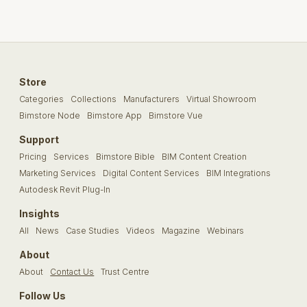
Store
Categories
Collections
Manufacturers
Virtual Showroom
Bimstore Node
Bimstore App
Bimstore Vue
Support
Pricing
Services
Bimstore Bible
BIM Content Creation
Marketing Services
Digital Content Services
BIM Integrations
Autodesk Revit Plug-In
Insights
All
News
Case Studies
Videos
Magazine
Webinars
About
About
Contact Us
Trust Centre
Follow Us