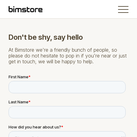
Don't be shy, say hello
At Bimstore we're a friendly bunch of people, so
please do not hesitate to pop in if you're near or just
get in touch, we will be happy to help.