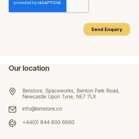
Our location
Bimstore, Spaceworks, Benton Park Road,
Newcastle Upon Tyne, NE7 7LX
info@bimstore.co
+44(0) 844 800 6660